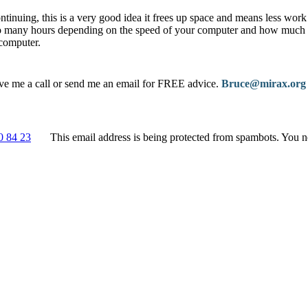
ntinuing, this is a very good idea it frees up space and means less work
 many hours depending on the speed of your computer and how much d
computer.
ive me a call or send me an email for FREE advice.
Bruce@mirax.org
0 84 23
This email address is being protected from spambots. You n