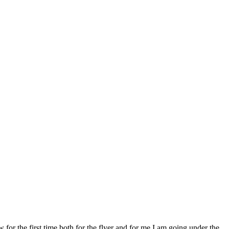
 the first time both for the flyer and for me I am going under the