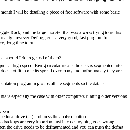
h month I will be detailing a piece of free software with some basic
ggle Rock, and the large monster that was always trying to rid his
 reality however Defraggler is a very good, fast program for
ry long time to run.
t should I do to get rid of them?
 spins at high speed. Being circular means the disk is segmented into
t does not fit in one its spread over many and unfortunately they are
gmentation program regroups all the segments so the data is
his is especially the case with older computers running older versions
wizard.
be local drive (C:) and press the analyse button.
o backups are very important just in case anything goes wrong.
then the drive needs to be defragmented and you can push the defrag