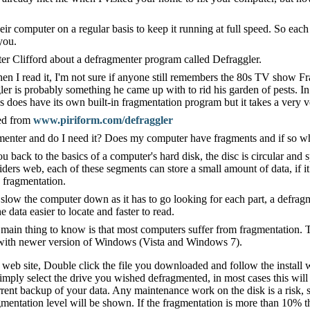
heir computer on a regular basis to keep it running at full speed. So eac
you.
er Clifford about a defragmenter program called Defraggler.
n I read it, I'm not sure if anyone still remembers the 80s TV show Fra
ler is probably something he came up with to rid his garden of pests. In
does have its own built-in fragmentation program but it takes a very ve
ded from
www.piriform.com/defraggler
menter and do I need it? Does my computer have fragments and if so wha
u back to the basics of a computer's hard disk, the disc is circular and
iders web, each of these segments can store a small amount of data, if i
 fragmentation.
an slow the computer down as it has to go looking for each part, a defra
data easier to locate and faster to read.
e main thing to know is that most computers suffer from fragmentation. T
with newer version of Windows (Vista and Windows 7).
e web site, Double click the file you downloaded and follow the install 
mply select the drive you wished defragmented, in most cases this will 
ent backup of your data. Any maintenance work on the disk is a risk, s
gmentation level will be shown. If the fragmentation is more than 10% 