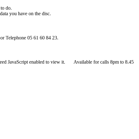
 to do.
ata you have on the disc.
or Telephone 05 61 60 84 23.
eed JavaScript enabled to view it.
Available for calls 8pm to 8.45