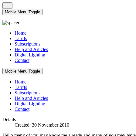
Mobile Menu Toggle
Home
Tariffs
Subscriptions
Help and Articles
Digital Lighting
Contact
Mobile Menu Toggle
Home
Tariffs
Subscriptions
Help and Articles
Digital Lighting
Contact
Details
Created: 30 November 2010
Hello many of you may know me already and many of you may have alre