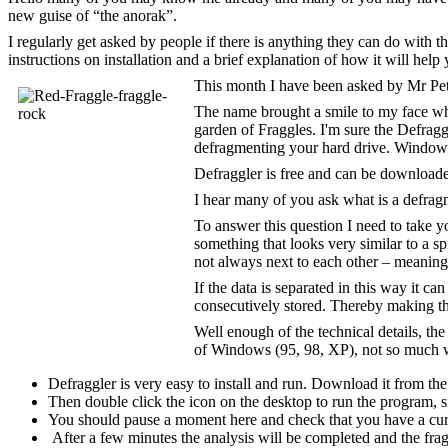
new guise of “the anorak”.
I regularly get asked by people if there is anything they can do with t
instructions on installation and a brief explanation of how it will help 
This month I have been asked by Mr Pet
The name brought a smile to my face whe
garden of Fraggles. I'm sure the Defragg
defragmenting your hard drive. Windows 
Defraggler is free and can be downloa
I hear many of you ask what is a defrag
To answer this question I need to take yo
something that looks very similar to a sp
not always next to each other – meaning
If the data is separated in this way it c
consecutively stored. Thereby making the 
Well enough of the technical details, th
of Windows (95, 98, XP), not so much 
Defraggler is very easy to install and run. Download it from th
Then double click the icon on the desktop to run the program, si
You should pause a moment here and check that you have a curr
After a few minutes the analysis will be completed and the fra