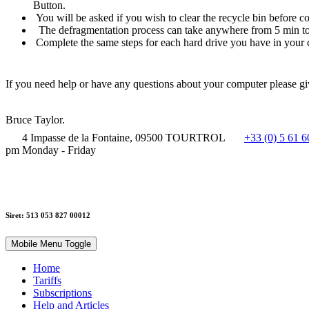
Button.
You will be asked if you wish to clear the recycle bin before co
The defragmentation process can take anywhere from 5 min to
Complete the same steps for each hard drive you have in your 
If you need help or have any questions about your computer please g
Bruce Taylor.
4 Impasse de la Fontaine, 09500 TOURTROL
+33 (0) 5 61 6
pm Monday - Friday
Siret: 513 053 827 00012
Mobile Menu Toggle
Home
Tariffs
Subscriptions
Help and Articles