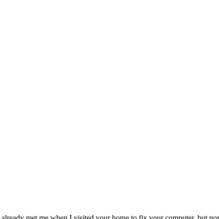
ady met me when I visited your home to fix your computer, but now for