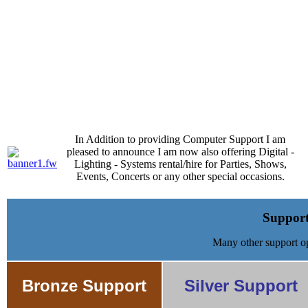
Telephone 0561608423
In Addition to providing Computer Support I am
pleased to announce I am now also offering Digital -
Lighting - Systems rental/hire for Parties, Shows,
Events, Concerts or any other special occasions.
Support
Many other support op
Bronze Support
Silver Support