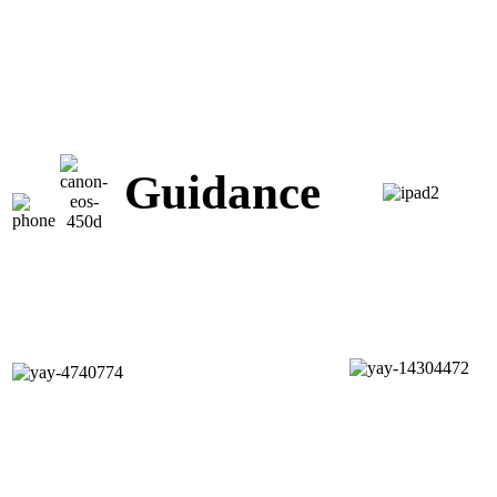
Guidance