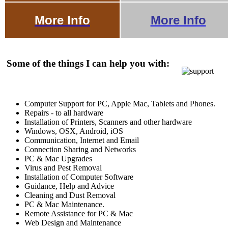
More Info
More Info
Some of the things I can help you with:
Computer Support for PC, Apple Mac, Tablets and Phones.
Repairs - to all hardware
Installation of Printers, Scanners and other hardware
Windows, OSX, Android, iOS
Communication, Internet and Email
Connection Sharing and Networks
PC & Mac Upgrades
Virus and Pest Removal
Installation of Computer Software
Guidance, Help and Advice
Cleaning and Dust Removal
PC & Mac Maintenance.
Remote Assistance for PC & Mac
Web Design and Maintenance