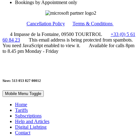
Bookings by Appointment only
Cancellation Policy
Terms & Conditions
4 Impasse de la Fontaine, 09500 TOURTROL
+33 (0) 5 61
60 84 23
This email address is being protected from spambots.
You need JavaScript enabled to view it.
Available for calls 8pm
to 8.45 pm Monday - Friday
Siret: 513 053 827 00012
Mobile Menu Toggle
Home
Tariffs
Subscriptions
Help and Articles
Digital Lighting
Contact