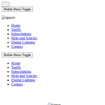
Mobile Menu Toggle
Home
Tariffs
Subscriptions
Help and Articles
Digital Lighting
Contact
Mobile Menu Toggle
Home
Tariffs
Subscriptions
Help and Articles
Digital Lighting
Contact