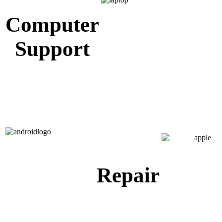
Computer
Support
Repair