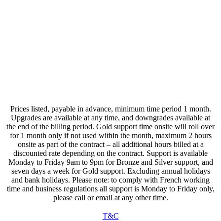
Updated 01/04/2026
All Data is stored in accordance with GDPR and is deleted
upon termination of a support contract,
immediately
no data is passed or shared with any other organisation or
company.
You will receive email notifications of your subscription status
1 month before renewal and again upon the renewal date.
Prices listed, payable in advance, minimum time period 1 month.
Upgrades are available at any time, and downgrades available at
the end of the billing period. Gold support time onsite will roll over
for 1 month only if not used within the month, maximum 2 hours
onsite as part of the contract – all additional hours billed at a
discounted rate depending on the contract. Support is available
Monday to Friday 9am to 9pm for Bronze and Silver support, and
seven days a week for Gold support. Excluding annual holidays
and bank holidays. Please note: to comply with French working
time and business regulations all support is Monday to Friday only,
please call or email at any other time.
T&C