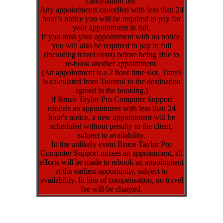
cancellation fee.
Any appointments cancelled with less than 24
hour’s notice you will be required to pay for
your appointment in full.
If you miss your appointment with no notice,
you will also be required to pay in full
(including travel costs) before being able to
re-book another appointment.
(An appointment is a 2 hour time slot. Travel
is calculated from Tourtrol to the destination
agreed in the booking.)
If Bruce Taylor Pro Computer Support
cancels an appointment with less than 24
hour's notice, a new appointment will be
scheduled without penalty to the client,
subject to availability.
In the unlikely event Bruce Taylor Pro
Computer Support misses an appointment, all
efforts will be made to rebook an appointment
at the earliest opportunity, subject to
availability. In lieu of compensation, no travel
fee will be charged.