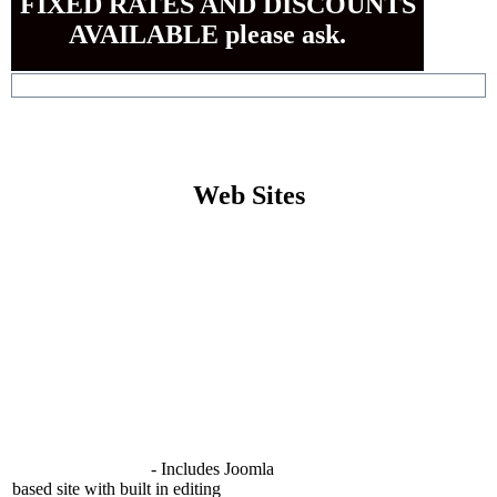
FIXED RATES AND DISCOUNTS
AVAILABLE please ask.
Web Sites
Bespoke custom built Web Site
Design (HTML)
600.00 EUR
per page
(Prices Starting from)
Additional pages (HTML)
90.00 EUR
(per page)
per hour
Modifications to Existing Site
90.00 EUR
per hour
Joomla Based Site
- With built in
online editing functions allowing you
to make changes to your own site.
Web Site Package
- Includes Joomla
based site with built in editing