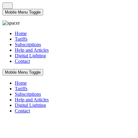
Mobile Menu Toggle
Home
Tariffs
Subscriptions
Help and Articles
Digital Lighting
Contact
Mobile Menu Toggle
Home
Tariffs
Subscriptions
Help and Articles
Digital Lighting
Contact
Tariffs