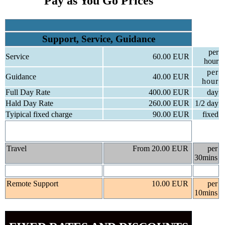
Pay as You Go Prices
Support, Service, Guidance
per
Service
60.00 EUR
hour
per
Guidance
40.00 EUR
hour
Full Day Rate
400.00 EUR
day
Hald Day Rate
260.00 EUR
1/2 day
Tyipical fixed charge
90.00 EUR
fixed
We are happy to give you a fixed rate please ask when
you call.
Travel
From 20.00 EUR
per
30mins
Remote Support
10.00 EUR
per
10mins