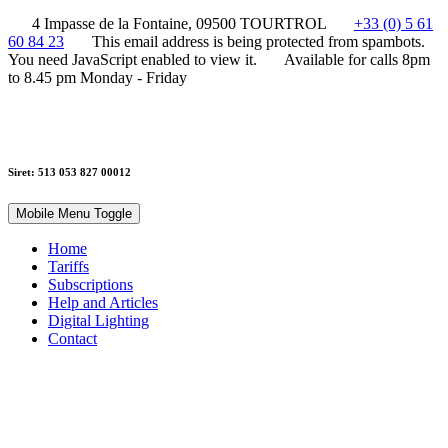
4 Impasse de la Fontaine, 09500 TOURTROL
+33 (0) 5 61
60 84 23
This email address is being protected from spambots.
You need JavaScript enabled to view it.
Available for calls 8pm
to 8.45 pm Monday - Friday
Siret: 513 053 827 00012
Mobile Menu Toggle
Home
Tariffs
Subscriptions
Help and Articles
Digital Lighting
Contact