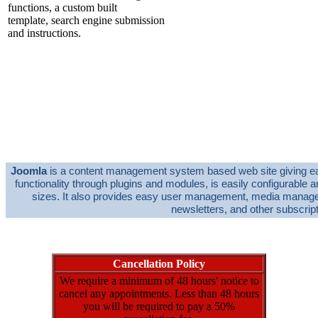
450.00 EUR
from
functions, a custom built
template, search engine submission
and instructions.
(Prices Starting from 450€ based on 6 pages,
template and joomla setup)
Domain Name and Hosting
(with
P.O.A
per Year
approved supplier)
Joomla
is a content management system based web site giving easy 
functionality through plugins and modules, is easily configurable 
sizes. It also provides easy user management, media managem
newsletters, and other subscrip
Cancellation Policy
We require a minimum of 48 hours' notice to
cancel any appointments. Less than 48 hours
you will be required to pay a 50%