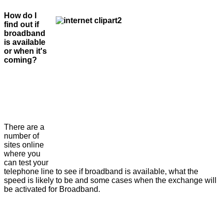
How do I
find out if
broadband
is available
or when it's
coming?
There are a
number of
sites online
where you
can test your
telephone line to see if broadband is available, what the
speed is likely to be and some cases when the exchange will
be activated for Broadband.