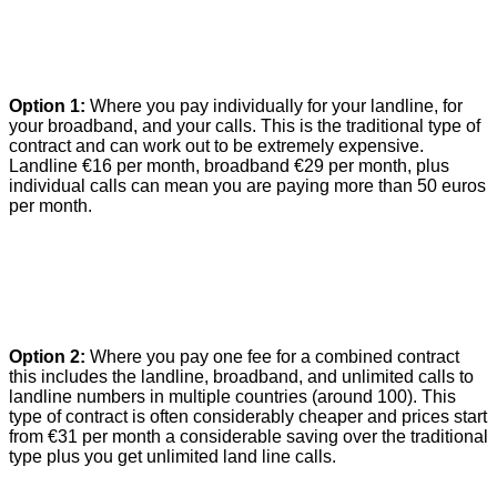
Option 1:
Where you pay individually for your landline, for
your broadband, and your calls. This is the traditional type of
contract and can work out to be extremely expensive.
Landline €16 per month, broadband €29 per month, plus
individual calls can mean you are paying more than 50 euros
per month.
Option 2:
Where you pay one fee for a combined contract
this includes the landline, broadband, and unlimited calls to
landline numbers in multiple countries
(around 100)
. This
type of contract is often considerably cheaper and prices start
from €31 per month a considerable saving over the traditional
type plus you get unlimited land line calls.