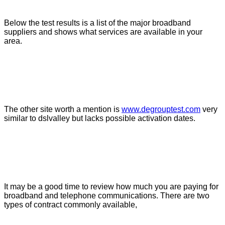
Below the test results is a list of the major broadband
suppliers and shows what services are available in your
area.
The other site worth a mention is
www.degrouptest.com
very
similar to dslvalley but lacks possible activation dates.
It may be a good time to review how much you are paying for
broadband and telephone communications. There are two
types of contract commonly available,