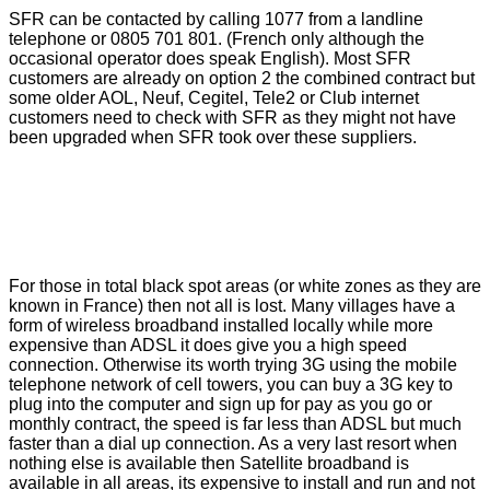
SFR can be contacted by calling 1077 from a landline
telephone or 0805 701 801. (French only although the
occasional operator does speak English). Most SFR
customers are already on option 2 the combined contract but
some older AOL, Neuf, Cegitel, Tele2 or Club internet
customers need to check with SFR as they might not have
been upgraded when SFR took over these suppliers.
For those in total black spot areas (or white zones as they are
known in France) then not all is lost. Many villages have a
form of wireless broadband installed locally while more
expensive than ADSL it does give you a high speed
connection. Otherwise its worth trying 3G using the mobile
telephone network of cell towers, you can buy a 3G key to
plug into the computer and sign up for pay as you go or
monthly contract, the speed is far less than ADSL but much
faster than a dial up connection. As a very last resort when
nothing else is available then Satellite broadband is
available in all areas, its expensive to install and run and not