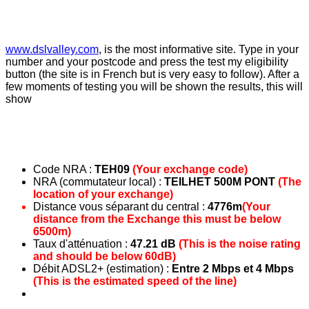
www.dslvalley.com
, is the most informative site. Type in your
number and your postcode and press the test my eligibility
button (the site is in French but is very easy to follow). After a
few moments of testing you will be shown the results, this will
show
Code NRA :
TEH09
(Your exchange code)
NRA (commutateur local) :
TEILHET 500M PONT
(The
location of your exchange)
Distance vous séparant du central :
4776m
(Your
distance from the Exchange this must be below
6500m)
Taux d'atténuation :
47.21 dB
(This is the noise rating
and should be below 60dB)
Débit ADSL2+ (estimation) :
Entre 2 Mbps et 4 Mbps
(This is the estimated speed of the line)