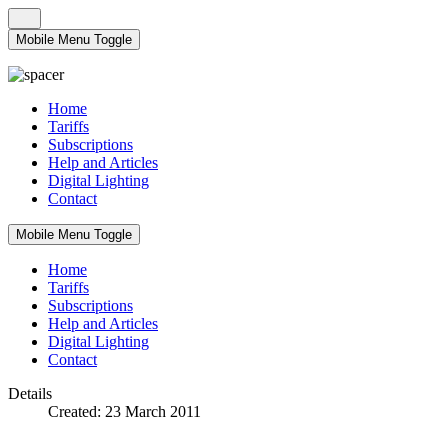
Mobile Menu Toggle
Home
Tariffs
Subscriptions
Help and Articles
Digital Lighting
Contact
Mobile Menu Toggle
Home
Tariffs
Subscriptions
Help and Articles
Digital Lighting
Contact
Details
Created: 23 March 2011