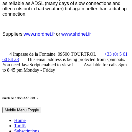
as reliable as ADSL
(many days of slow connections and
often cuts out in bad weather)
but again better than a dial up
connection.
Suppliers
www.nordnet.fr
or
www.shdnet.fr
4 Impasse de la Fontaine, 09500 TOURTROL
+33 (0) 5 61
60 84 23
This email address is being protected from spambots.
You need JavaScript enabled to view it.
Available for calls 8pm
to 8.45 pm Monday - Friday
Siret: 513 053 827 00012
Mobile Menu Toggle
Home
Tariffs
Subscriptions