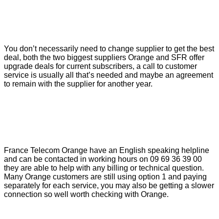
You don’t necessarily need to change supplier to get the best
deal, both the two biggest suppliers Orange and SFR offer
upgrade deals for current subscribers, a call to customer
service is usually all that’s needed and maybe an agreement
to remain with the supplier for another year.
France Telecom Orange have an English speaking helpline
and can be contacted in working hours on 09 69 36 39 00
they are able to help with any billing or technical question.
Many Orange customers are still using option 1 and paying
separately for each service, you may also be getting a slower
connection so well worth checking with Orange.