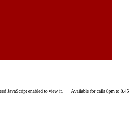
eed JavaScript enabled to view it.
Available for calls 8pm to 8.45