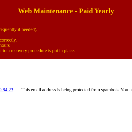
Web Maintenance - Paid Yearly
equently if needed).
correctly.
 hours
rio a recovery procedure is put in place.
0 84 23
This email address is being protected from spambots. You n