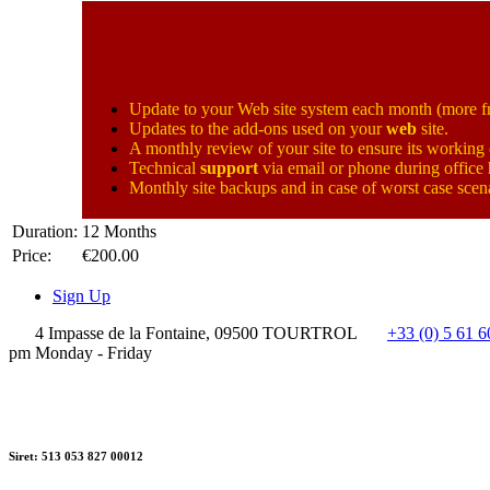
Update to your Web site system each month (more fr
Updates to the add-ons used on your
web
site.
A monthly review of your site to ensure its working 
Technical
support
via email or phone during office
Monthly site backups and in case of worst case scena
Duration:
12 Months
Price:
€200.00
Sign Up
4 Impasse de la Fontaine, 09500 TOURTROL
+33 (0) 5 61 6
pm Monday - Friday
Siret: 513 053 827 00012