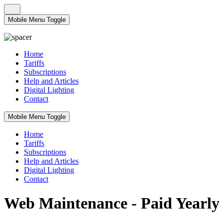
Mobile Menu Toggle
Home
Tariffs
Subscriptions
Help and Articles
Digital Lighting
Contact
Mobile Menu Toggle
Home
Tariffs
Subscriptions
Help and Articles
Digital Lighting
Contact
Web Maintenance - Paid Yearly